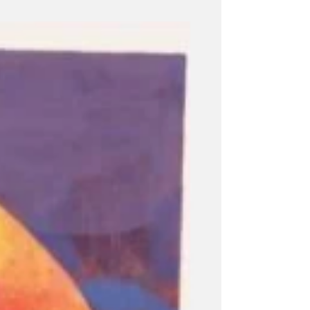
recyclers known as Ed Jai. They do not
simply gather discarded materials. They
circulate. Moving through neighbourhoods,
alleyways, markets, and informal settlements,
they create pathways, rhythms, and
connections that become woven into the
city's fabric. Their movements b