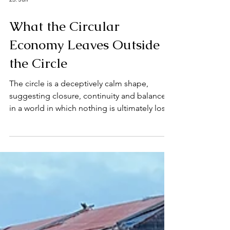
25. Juli
What the Circular
Economy Leaves Outside
the Circle
The circle is a deceptively calm shape,
suggesting closure, continuity and balance
in a world in which nothing is ultimately lost,
because waste returns as resource, products
reappear as materials and economic activity
is imagined as continuing without exceeding