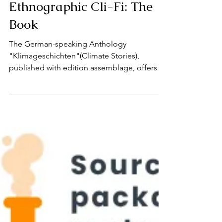
22. Aug. 2024
Ethnographic Cli-Fi: The
Book
The German-speaking Anthology
"Klimageschichten"(Climate Stories),
published with edition assemblage, offers a
kaleidoscope of stories from