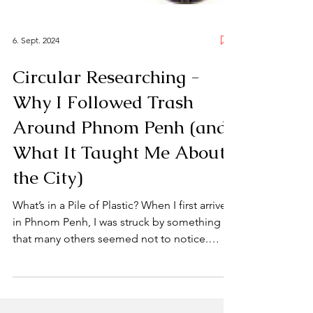
6. Sept. 2024
Circular Researching -
Why I Followed Trash
Around Phnom Penh (and
What It Taught Me About
the City)
What’s in a Pile of Plastic? When I first arrived
in Phnom Penh, I was struck by something
that many others seemed not to notice.
Waste. More specifically, the people who
move through the city collecting it—