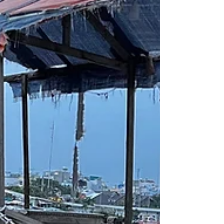
planetary limits. It is hardly surprising that this
image has become one of the most
powerful promises of contemporary
environmental policy, appearing in strategy
papers, company reports, product designs
and waste man