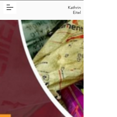
Kathrin
Eitel