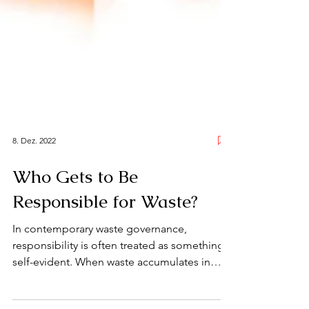
8. Dez. 2022
Who Gets to Be
Responsible for Waste?
In contemporary waste governance,