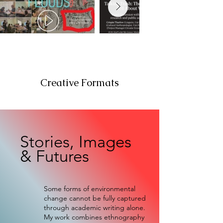
Creative Formats
Stories, Images
& Futures
Some forms of environmental
change cannot be fully captured
through academic writing alone.
My work combines ethnography