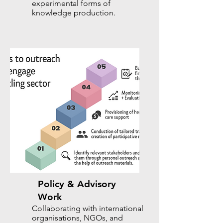
experimental forms of
knowledge production.
Policy & Advisory
Work
Collaborating with international
organisations, NGOs, and