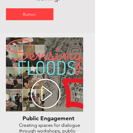
Button
Public Engagement
Creating spaces for dialogue
through workshops, public