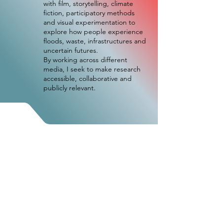
with film, storytelling, climate
fiction, participatory methods
and visual experimentation to
explore how people experience
floods, waste, infrastructures and
uncertain futures.
By working across different
media, I seek to make research
accessible, collaborative and
publicly relevant.