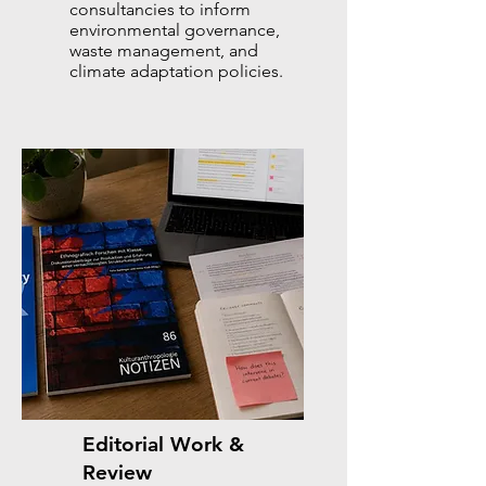
consultancies to inform
environmental governance,
waste management, and
climate adaptation policies.
Editorial Work &
Review