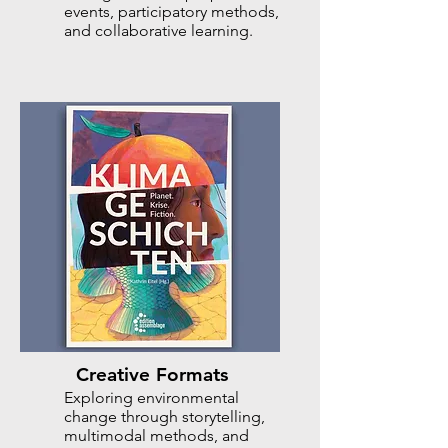
events, participatory methods,
and collaborative learning.
Creative Formats
Exploring environmental
change through storytelling,
multimodal methods, and