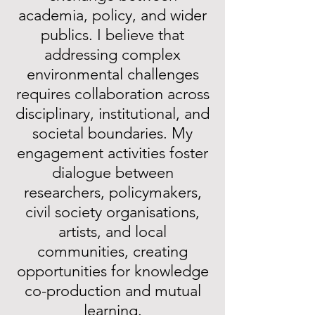
academia, policy, and wider
publics. I believe that
addressing complex
environmental challenges
requires collaboration across
disciplinary, institutional, and
societal boundaries. My
engagement activities foster
dialogue between
researchers, policymakers,
civil society organisations,
artists, and local
communities, creating
opportunities for knowledge
co-production and mutual
learning.