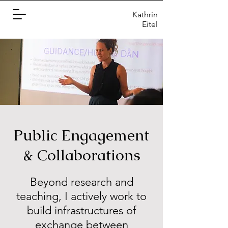
Kathrin
Eitel
Public Engagement
& Collaborations
Beyond research and
teaching, I actively work to
build infrastructures of
exchange between