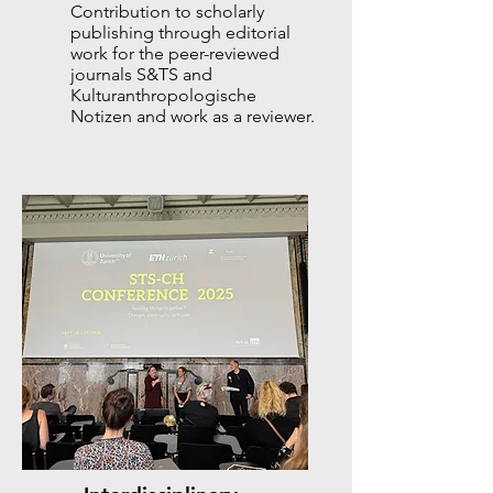
Contribution to scholarly
publishing through editorial
work for the peer-reviewed
journals S&TS and
Kulturanthropologische
Notizen and work as a reviewer.