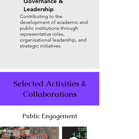
Governance &
Leadership
Contributing to the
development of academic and
public institutions through
representative roles,
organisational leadership, and
strategic initiatives.
Selected Activities &
Collaborations
Public Engagement