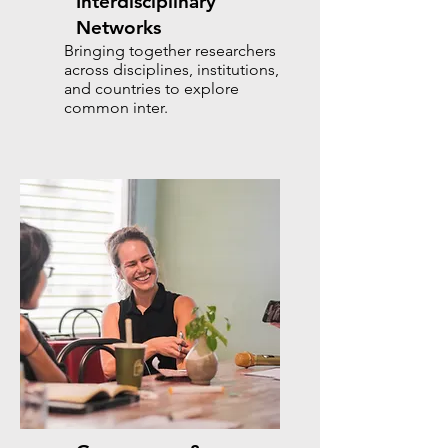
Interdisciplinary
Networks
Bringing together researchers
across disciplines, institutions,
and countries to explore
common inter.