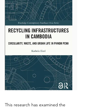
This research has examined the