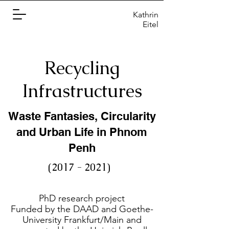
Kathrin
Eitel
Recycling
Infrastructures
Waste Fantasies, Circularity
and Urban Life in Phnom
Penh
(2017 - 2021)
PhD research project
Funded by the DAAD and Goethe-
University Frankfurt/Main and