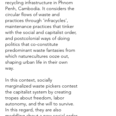
recycling infrastructure in Phnom
Penh, Cambodia. It considers the
circular flows of waste and
practices through ‘infracycles’,
maintenance practices that tinker
with the social and capitalist order,
and postcolonial ways of doing
politics that co-constitute
predominant waste fantasies from
which naturecultures ooze out,
shaping urban life in their own
way.
In this context, socially
marginalized waste pickers contest
the capitalist system by creating
tropes about freedom, labor
autonomy, and the will to survive.
In this regard, they are also
meddling about a new social order