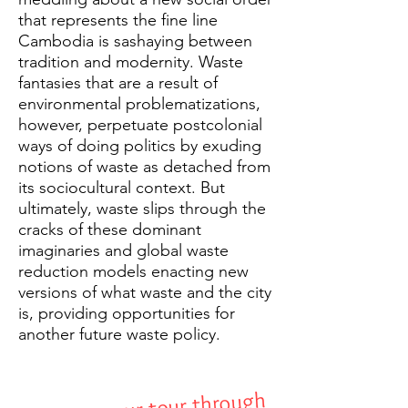
that represents the fine line
Cambodia is sashaying between
tradition and modernity. Waste
fantasies that are a result of
environmental problematizations,
however, perpetuate postcolonial
ways of doing politics by exuding
notions of waste as detached from
its sociocultural context. But
ultimately, waste slips through the
cracks of these dominant
imaginaries and global waste
reduction models enacting new
versions of what waste and the city
is, providing opportunities for
another future waste policy.