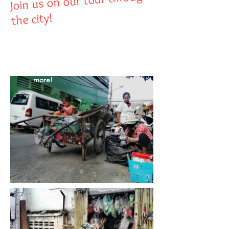
Join us on our tour through
the city!
Hover over the
images to discover
more!