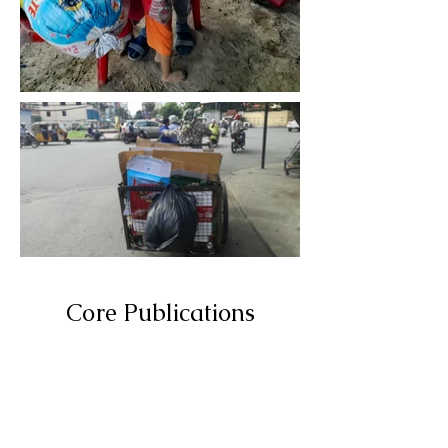
Core Publications
Hover over the
buttons to
discover more!