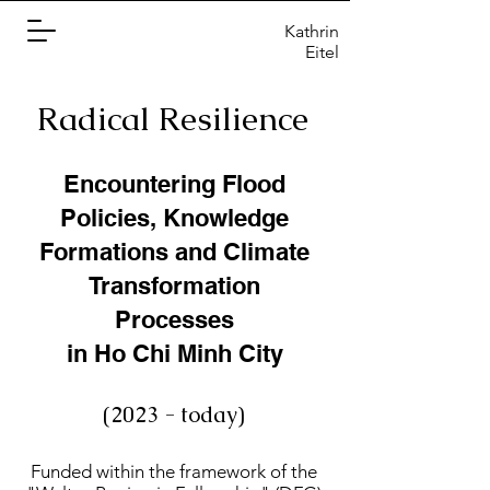
Kathrin
Eitel
Radical Resilience
Encountering Flood
Policies, Knowledge
Formations and Climate
Transformation
Processes
in Ho Chi Minh City
(2023 - today)
Funded within the framework of the