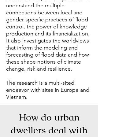
understand the multiple
connections between local and
gender-specific practices of flood
control, the power of knowledge
production and its financialization.
It also investigates the worldviews
that inform the modeling and
forecasting of flood data and how
these shape notions of climate
change, risk and resilience.
The research is a multi-sited
endeavor with sites in Europe and
Vietnam.
How do urban
dwellers deal with