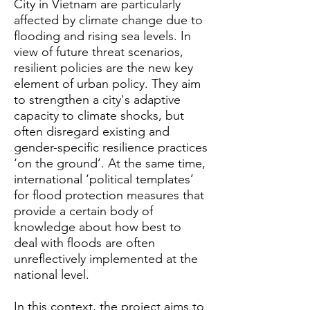
City in Vietnam are particularly
affected by climate change due to
flooding and rising sea levels. In
view of future threat scenarios,
resilient policies are the new key
element of urban policy. They aim
to strengthen a city's adaptive
capacity to climate shocks, but
often disregard existing and
gender-specific resilience practices
‘on the ground’. At the same time,
international ‘political templates’
for flood protection measures that
provide a certain body of
knowledge about how best to
deal with floods are often
unreflectively implemented at the
national level.
In this context, the project aims to