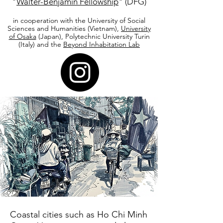
"
Walter-Benjamin Fellowship
" (DFG)
in cooperation with the University of Social
Sciences and Humanities (Vietnam),
University
of Osaka
(Japan), Polytechnic University Turin
(Italy) and the
Beyond Inhabitation Lab
Coastal cities such as Ho Chi Minh