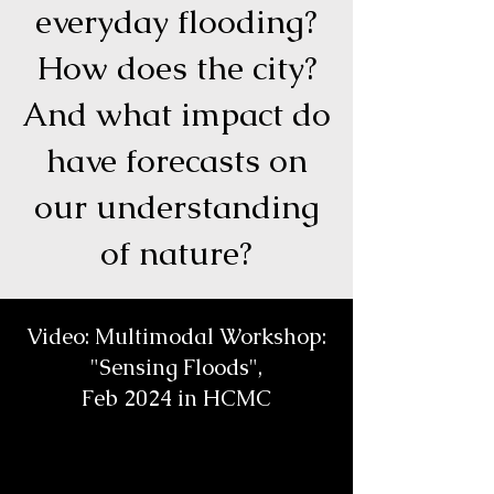
everyday flooding?
How does the city?
And what impact do
have forecasts on
our understanding
of nature?
Video: Multimodal Workshop:
"Sensing Floods",
Feb 2024 in HCMC