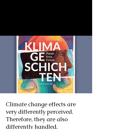
Climate change effects are
very differently perceived.
Therefore, they are also
differently handled.