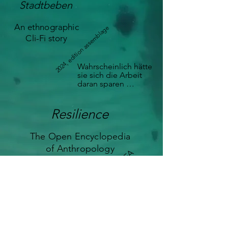
Stadtbeben
An ethnographic
2024, edition assemblage
Cli-Fi story
Wahrscheinlich hätte 
sie sich die Arbeit 
daran sparen 
können, denn 
gerade in den alten 
Stadtvierteln 
Resilience
stammten die 
Abwassersysteme 
The Open Encyclopedia
noch aus der 
französischen 
of Anthropology
2023, OEA
Kolonialzeit. Und 
sowieso kam es 
immer wieder vor, 
dass Rohre, die 
eigentlich Abwasser 
ableiten sollten, mit 
Grundwasser in 
Berührung kamen – 
es war ein 