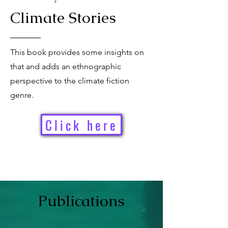
Climate Stories
This book provides some insights on
that and adds an ethnographic
perspective to the climate fiction
genre.
Click here
Publication
s