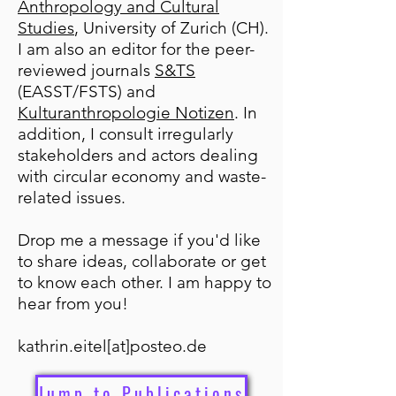
Anthropology and Cultural
Studies
, University of Zurich (CH).
I am also an editor for the peer-
reviewed journals
S&TS
(EASST/FSTS) and
Kulturanthropologie Notizen
. In
addition, I consult irregularly
stakeholders and actors dealing
with circular economy and waste-
related issues.
Drop me a message if you'd like
to share ideas, collaborate or get
to know each other. I am happy to
hear from you!
kathrin.eitel[at]posteo.de
Jump to Publications