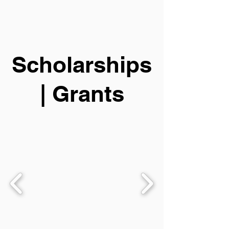
Scholarships
| Grants