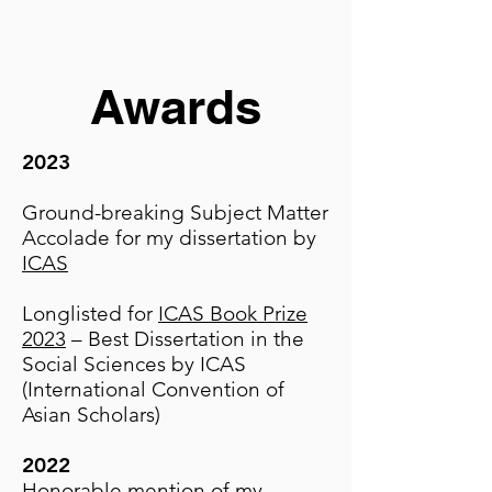
Awards
2023
Ground-breaking Subject Matter
Accolade for my dissertation by
ICAS
Longlisted for
ICAS Book Prize
2023
– Best Dissertation in the
Social Sciences by ICAS
(International Convention of
Asian Scholars)
2022
Honorable mention of my