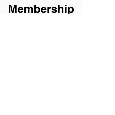
Membership
s |
Affiliations
Clicking on the
elements will take
you to an external
website