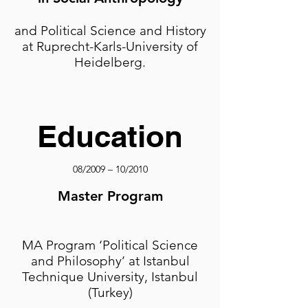
and Political Science and History
at Ruprecht-Karls-University of
Heidelberg.
Education
08/2009 – 10/2010
Master Program
MA Program ‘Political Science
and Philosophy’ at Istanbul
Technique University, Istanbul
(Turkey)