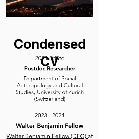
Condensed
CV
2024 - dato
Postdoc Researche
r
Department of Social
Anthropology and Cultural
Studies, University of Zurich
(Switzerland)
2023 - 2024
Walter Benjamin Fellow
Walter Benjamin Fellow (DFG)
at