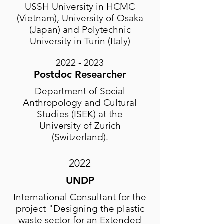
USSH University in HCMC
(Vietnam), University of Osaka
(Japan) and Polytechnic
University in Turin (Italy)
2022 - 2023
Postdoc Researche
r
Department of Social
Anthropology and Cultural
Studies (ISEK) at the
University of Zurich
(Switzerland).
2022
UNDP
International Consultant for the
project "Designing the plastic
waste sector for an Extended