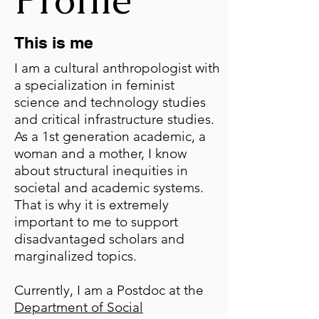
This is me
I am a cultural anthropologist with
a specialization in feminist
science and technology studies
and critical infrastructure studies.
As a 1st generation academic, a
woman and a mother, I know
about structural inequities in
societal and academic systems.
That is why it is extremely
important to me to support
disadvantaged scholars and
marginalized topics.
Currently, I am a Postdoc at the
Department of Social