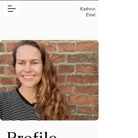
Kathrin
Eitel
Profile