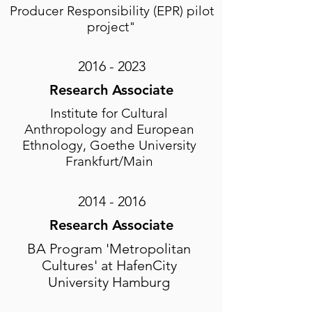
Producer Responsibility (EPR) pilot
project"
2016 - 2023
Research Associate
Institute for Cultural
Anthropology and European
Ethnology, Goethe University
Frankfurt/Main
2014 - 2016
Research Associate
BA Program 'Metropolitan
Cultures' at HafenCity
University Hamburg