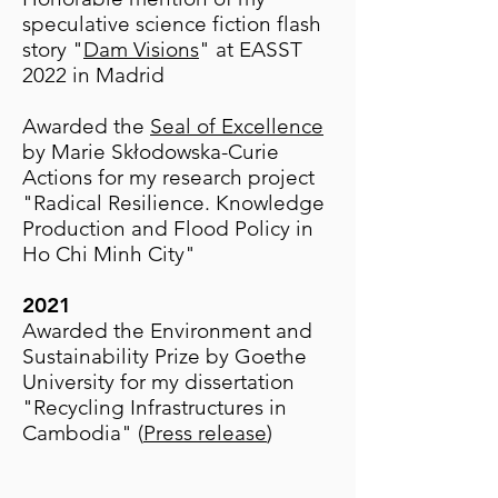
speculative science fiction flash
story "
Dam Visions
" at EASST
2022 in Madrid
Awarded the
Seal of Excellence
by Marie Skłodowska-Curie
Actions for my research project
"Radical Resilience. Knowledge
Production and Flood Policy in
Ho Chi Minh City"
​2021
Awarded the Environment and
Sustainability Prize by Goethe
University for my dissertation
"Recycling Infrastructures in
Cambodia" (
Press release
)