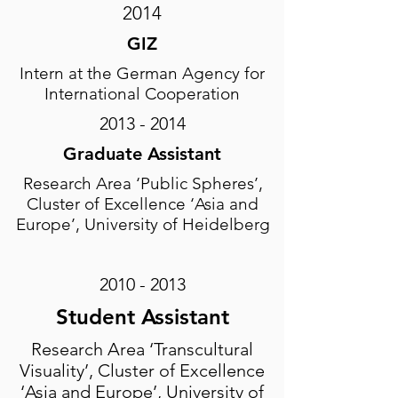
2014
GIZ
Intern at the German Agency for
International Cooperation
2013 - 2014
Graduate Assistant
Research Area ‘Public Spheres’,
Cluster of Excellence ‘Asia and
Europe’, University of Heidelberg
2010 - 2013
Student Assistant
Research Area ‘Transcultural
Visuality’, Cluster of Excellence
‘Asia and Europe’, University of