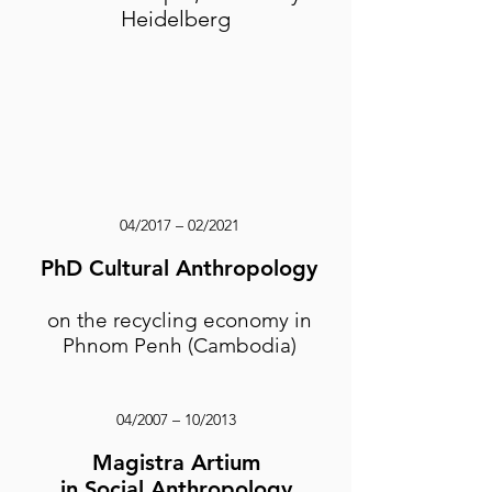
Heidelberg
04/2017 – 02/2021
PhD Cultural Anthropology
​on the recycling economy in
Phnom Penh (Cambodia)
04/2007 – 10/2013
Magistra Artium
in Social Anthropology