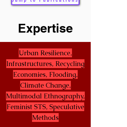
Expertise
Urban Resilience,
Infrastructures, Recycling
Economies, Flooding,
Climate Change,
Multimodal Ethnography,
Feminist STS, Speculative
Methods