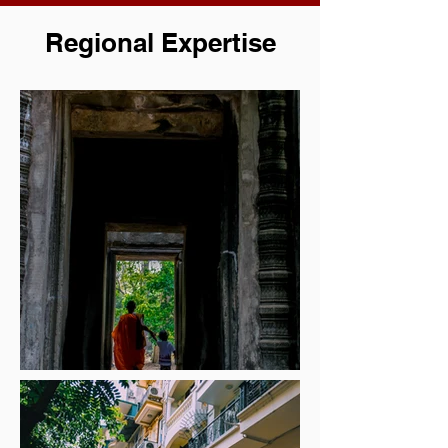
Regional Expertise