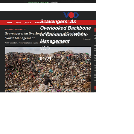
Scavengers: An
Overlooked Backbone
of Cambodia’s Waste
Management
VOD
01/21