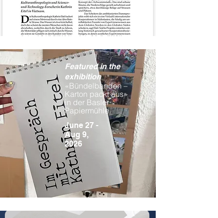
Featured in the
exhibition
«Bündelbanden –
Karton packt aus»
in der Basler
Papiermühle
June 27 -
Aug 9,
2026