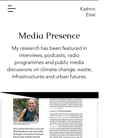
Kathrin
Eitel
Media Presence
My research has been featured in
interviews, podcasts, radio
programmes and public media
discussions on climate change, waste,
infrastructures and urban futures.
Beitrag "Im Feld"
UZH Magazin
02/2026