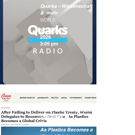
Quarks – Wissenschaft
& mehr
WDR 5
17 July
2026
3:05 pm
After Failing to Deliver
on Plastic Treaty, World
Delegates to
Reconvene Next Year,
As Plastics Becomes a