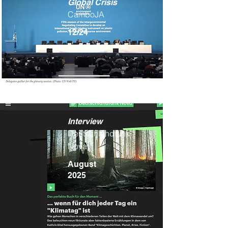
Global Crisis
CamboJA
12/24
Interview
Deutschlandfunk
Nova
August
2025