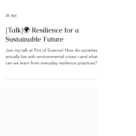
28. Apr.
[Talk]🌍 Resilience for a
Sustainable Future
Join my talk at Pint of Science! How do societies
actually live with environmental crises—and what
can we learn from everyday resilience practices?
I’m excited to be speaking at Pint of Science
Switzerland as part of the event “Resilience for a
Sustainable Future.” In my talk, I’ll explore how
resilience is not just a buzzword, but something
that emerges from real-world practices,
infrastructures, and inequalities—shaped by
culture, power, and environmental change. My
work dr