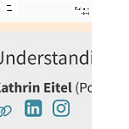
Kathrin
Eitel