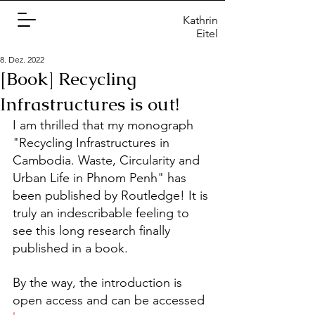
Kathrin
Eitel
8. Dez. 2022
[Book] Recycling
Infrastructures is out!
I am thrilled that my monograph 
"Recycling Infrastructures in 
Cambodia. Waste, Circularity and 
Urban Life in Phnom Penh" has 
been published by Routledge! It is 
truly an indescribable feeling to 
see this long research finally 
published in a book. 
By the way, the introduction is 
open access and can be accessed 