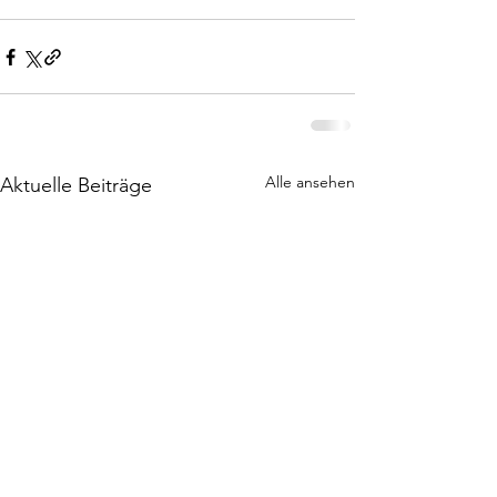
Alle ansehen
Aktuelle Beiträge