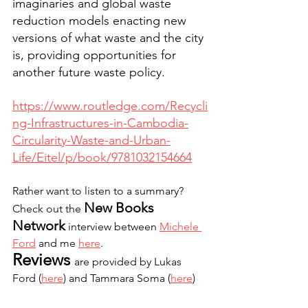
imaginaries and global waste 
reduction models enacting new 
versions of what waste and the city 
is, providing opportunities for 
another future waste policy. 
https://www.routledge.com/Recycli
ng-Infrastructures-in-Cambodia-
Circularity-Waste-and-Urban-
Life/Eitel/p/book/9781032154664
Rather want to listen to a summary? 
New Books 
Check out the 
Network
 interview between 
Michele 
Ford
 and me 
here
. 
Reviews 
are provided by Lukas 
Ford (
here
) and Tammara Soma (
here
)