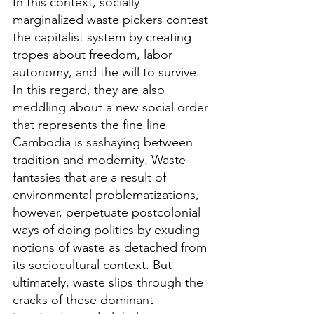
In this context, socially 
marginalized waste pickers contest 
the capitalist system by creating 
tropes about freedom, labor 
autonomy, and the will to survive. 
In this regard, they are also 
meddling about a new social order 
that represents the fine line 
Cambodia is sashaying between 
tradition and modernity. Waste 
fantasies that are a result of 
environmental problematizations, 
however, perpetuate postcolonial 
ways of doing politics by exuding 
notions of waste as detached from 
its sociocultural context. But 
ultimately, waste slips through the 
cracks of these dominant 