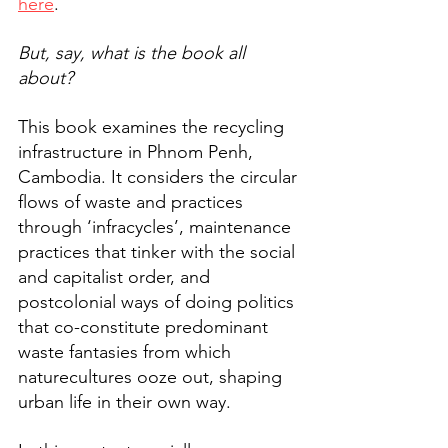
here
. 
But, say, what is the book all 
about? 
This book examines the recycling 
infrastructure in Phnom Penh, 
Cambodia. It considers the circular 
flows of waste and practices 
through ‘infracycles’, maintenance 
practices that tinker with the social 
and capitalist order, and 
postcolonial ways of doing politics 
that co-constitute predominant 
waste fantasies from which 
naturecultures ooze out, shaping 
urban life in their own way.